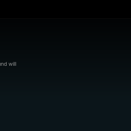
d will 