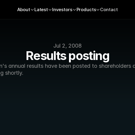
About
Latest
Investors
Products
Contact
Jul 2, 2008
Results posting
's annual results have been posted to shareholders an
ng shortly.