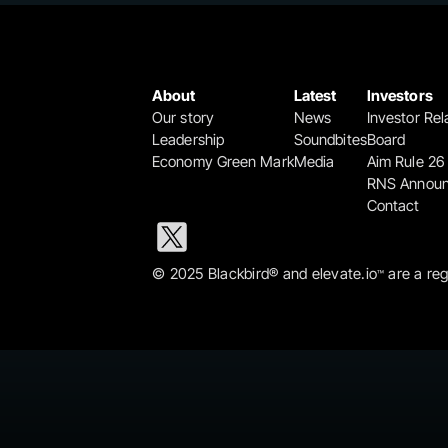
About
Latest
Investors
Our story
News
Investor Rel
Leadership
Soundbites
Board
Economy Green Mark
Media
Aim Rule 26
RNS Annou
Contact
© 2025 Blackbird® and elevate.io
 are a re
™