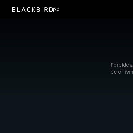
plc
Forbidden
be arrivi