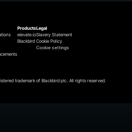
Products
Legal
ations
elevate.io
Slavery Statement
Blackbird
Cookie Policy
Cookie settings
ncements
gistered trademark of Blackbird plc. All rights reserved.