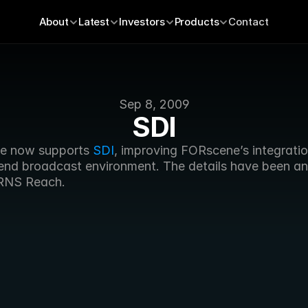
About
Latest
Investors
Products
Contact
Sep 8, 2009
SDI
e now supports 
SDI
, improving FORscene’s integration
 end broadcast environment. The details have been a
RNS Reach.