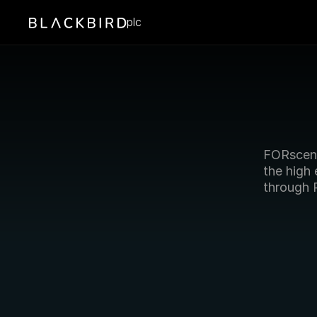
plc
FORscen
the high
through 