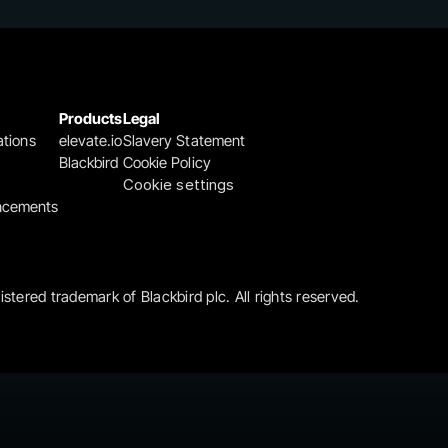
Products
Legal
ations
elevate.io
Slavery Statement
Blackbird
Cookie Policy
Cookie settings
ncements
gistered trademark of Blackbird plc. All rights reserved.