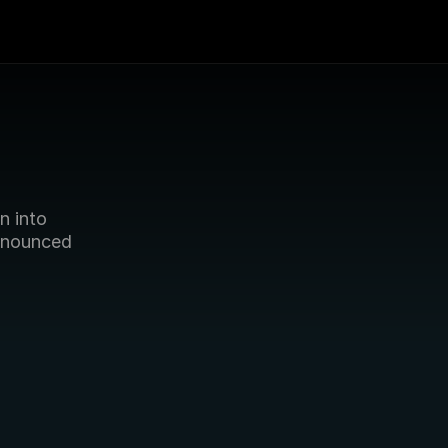
 into 
nnounced 