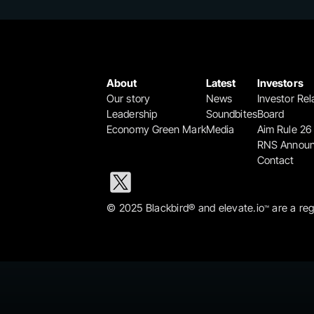
About
Latest
Investors
Our story
News
Investor Rel
Leadership
Soundbites
Board
Economy Green Mark
Media
Aim Rule 26
RNS Annou
Contact
© 2025 Blackbird® and elevate.io
 are a re
™