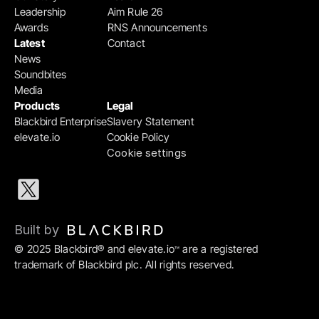
Leadership
Aim Rule 26
Awards
RNS Announcements
Latest
Contact
News
Soundbites
Media
Products
Legal
Blackbird Enterprise
Slavery Statement
elevate.io
Cookie Policy
Cookie settings
Built by 
© 2025 Blackbird® and elevate.io
 are a registered 
™
trademark of Blackbird plc. All rights reserved.