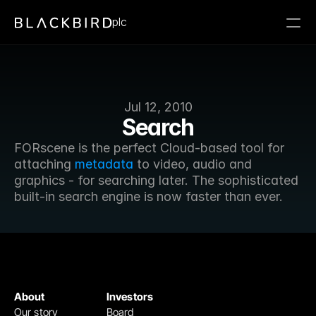
plc
Jul 12, 2010
Search
FORscene is the perfect Cloud-based tool for 
attaching 
metadata
 to video, audio and 
graphics - for searching later. The sophisticated 
built-in search engine is now faster than ever.
About
Investors
Our story
Board