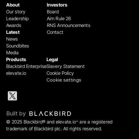
About
Investors
Our story
Board
Leadership
Aim Rule 26
Awards
RNS Announcements
Latest
Contact
News
Soundbites
Media
Products
Legal
Blackbird Enterprise
Slavery Statement
elevate.io
Cookie Policy
Cookie settings
Built by 
© 2025 Blackbird® and elevate.io
 are a registered 
™
trademark of Blackbird plc. All rights reserved.