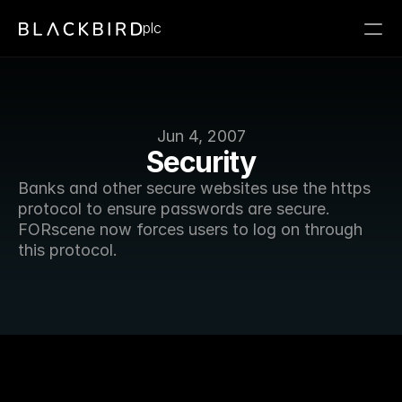
plc
Jun 4, 2007
Security
Banks and other secure websites use the https 
protocol to ensure passwords are secure. 
FORscene now forces users to log on through 
this protocol. 