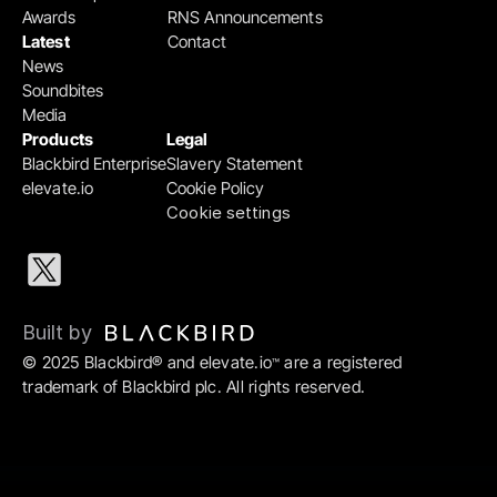
Awards
RNS Announcements
Latest
Contact
News
Soundbites
Media
Products
Legal
Blackbird Enterprise
Slavery Statement
elevate.io
Cookie Policy
Cookie settings
Built by 
© 2025 Blackbird® and elevate.io
 are a registered 
™
trademark of Blackbird plc. All rights reserved.