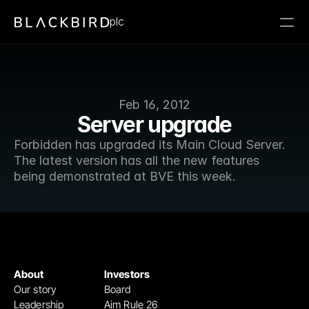
plc
Feb 16, 2012
Server upgrade
Forbidden has upgraded its Main Cloud Server. 
The latest version has all the new features 
being demonstrated at BVE this week.
About
Investors
Our story
Board
Leadership
Aim Rule 26