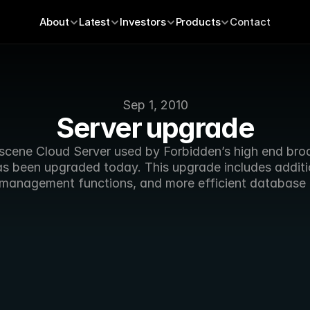
About
Latest
Investors
Products
Contact
Sep 1, 2010
Server upgrade
cene Cloud Server used by Forbidden’s high end broa
as been upgraded today. This upgrade includes additio
management functions, and more efficient database 