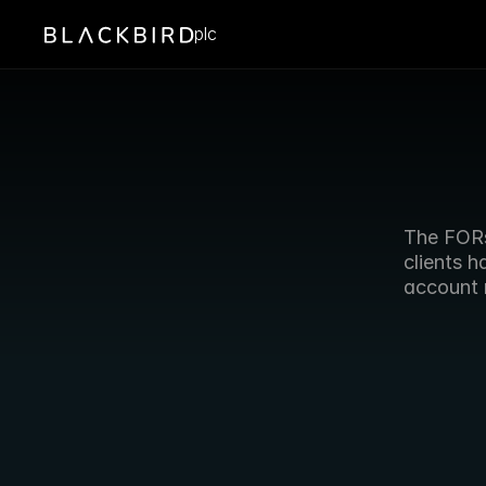
plc
The FORs
clients h
account 