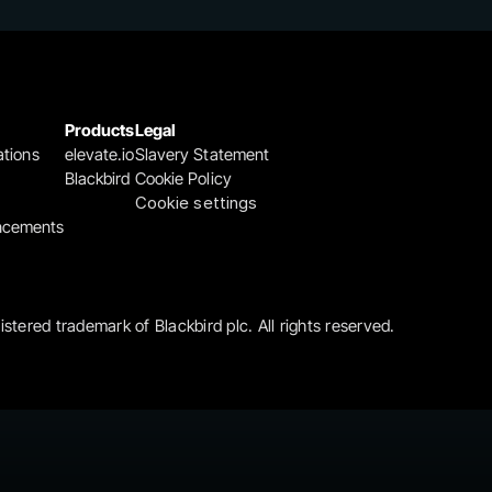
Products
Legal
ations
elevate.io
Slavery Statement
Blackbird
Cookie Policy
Cookie settings
ncements
gistered trademark of Blackbird plc. All rights reserved.