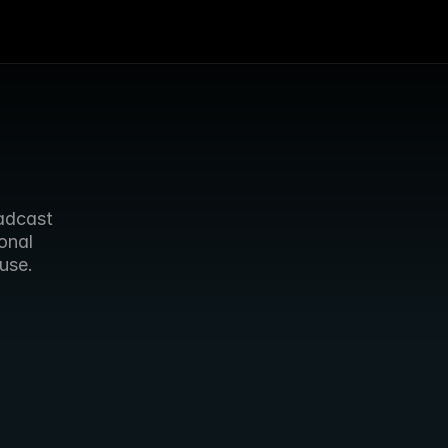
dcast 
nal 
use. 