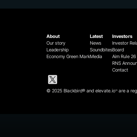
About
Latest
Investors
Our story
News
Investor Rel
Leadership
Soundbites
Board
Economy Green Mark
Media
Aim Rule 26
RNS Annou
Contact
© 2025 Blackbird® and elevate.io
 are a re
™