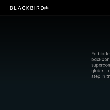
plc
Forbidden
backbone 
supercom
globe. L
step in t