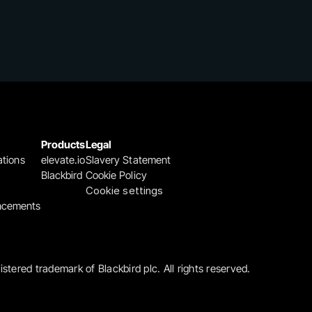
Products
Legal
ations
elevate.io
Slavery Statement
Blackbird
Cookie Policy
Cookie settings
ncements
gistered trademark of Blackbird plc. All rights reserved.