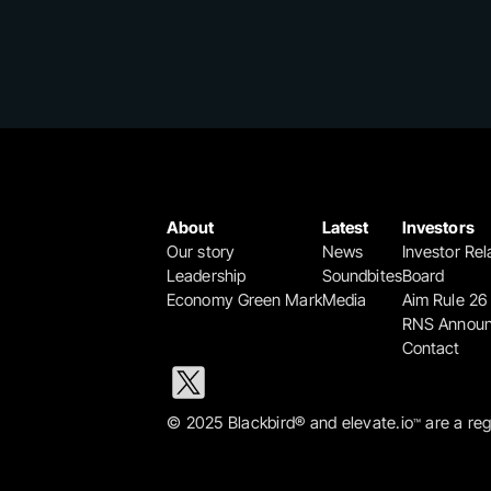
About
Latest
Investors
Our story
News
Investor Rel
Leadership
Soundbites
Board
Economy Green Mark
Media
Aim Rule 26
RNS Annou
Contact
© 2025 Blackbird® and elevate.io
 are a re
™