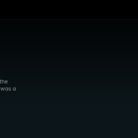
he 
was a 