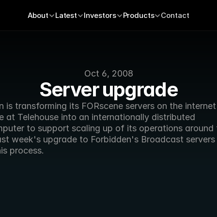
About
Latest
Investors
Products
Contact
Oct 6, 2008
Server upgrade
 is transforming its FORscene servers on the internet 
at Telehouse into an internationally distributed 
puter to support scaling up of its operations around t
ast week's upgrade to Forbidden's Broadcast servers 
his process. 