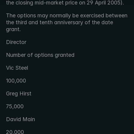
the closing mid-market price on 29 April 2005).
The options may normally be exercised between 
the third and tenth anniversary of the date 
grant.
Director
Number of options granted
Vic Steel
100,000
Greg Hirst
75,000
David Main
20,000