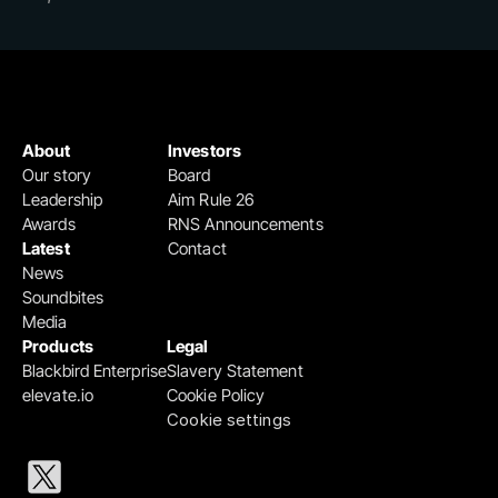
About
Investors
Our story
Board
Leadership
Aim Rule 26
Awards
RNS Announcements
Latest
Contact
News
Soundbites
Media
Products
Legal
Blackbird Enterprise
Slavery Statement
elevate.io
Cookie Policy
Cookie settings