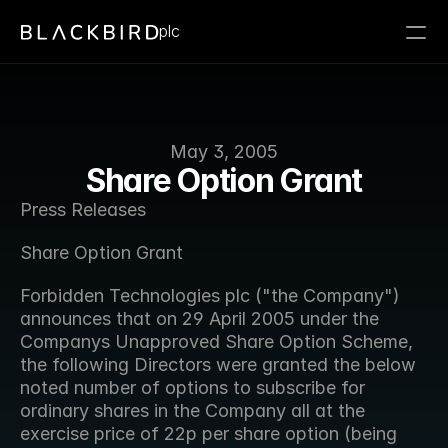
plc
May 3, 2005
Share Option Grant
Press Releases
Share Option Grant
Forbidden Technologies plc ("the Company") 
announces that on 29 April 2005 under the 
Companys Unapproved Share Option Scheme, 
the following Directors were granted the below 
noted number of options to subscribe for 
ordinary shares in the Company all at the 
exercise price of 22p per share option (being 