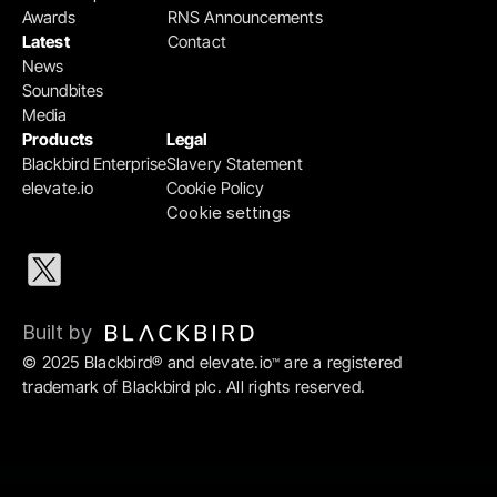
Awards
RNS Announcements
Latest
Contact
News
Soundbites
Media
Products
Legal
Blackbird Enterprise
Slavery Statement
elevate.io
Cookie Policy
Cookie settings
Built by 
© 2025 Blackbird® and elevate.io
 are a registered 
™
trademark of Blackbird plc. All rights reserved.