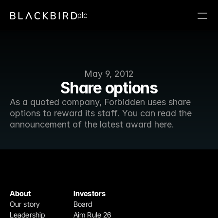
plc
May 9, 2012
Share options
As a quoted company, Forbidden uses share 
options to reward its staff. You can read the 
announcement of the latest award here.
About
Investors
Our story
Board
Leadership
Aim Rule 26