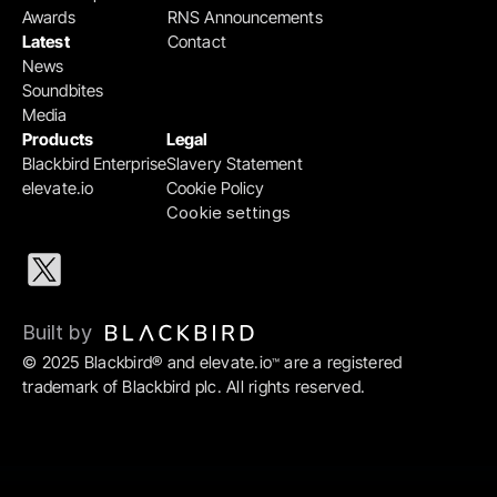
Awards
RNS Announcements
Latest
Contact
News
Soundbites
Media
Products
Legal
Blackbird Enterprise
Slavery Statement
elevate.io
Cookie Policy
Cookie settings
Built by 
© 2025 Blackbird® and elevate.io
 are a registered 
™
trademark of Blackbird plc. All rights reserved.