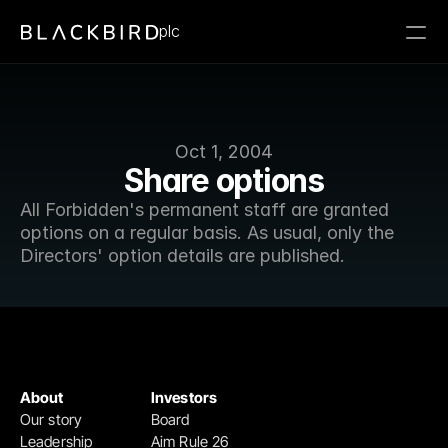
plc
Oct 1, 2004
Share options
All Forbidden's permanent staff are granted 
options on a regular basis. As usual, only the 
Directors' option details are published.  
About
Investors
Our story
Board
Leadership
Aim Rule 26