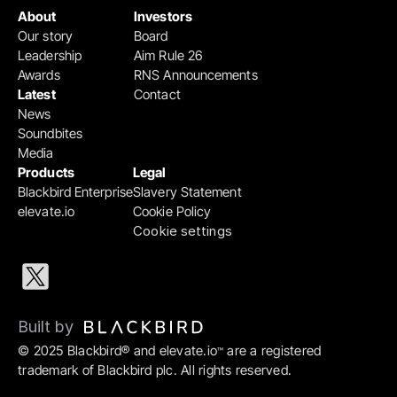
About
Investors
Our story
Board
Leadership
Aim Rule 26
Awards
RNS Announcements
Latest
Contact
News
Soundbites
Media
Products
Legal
Blackbird Enterprise
Slavery Statement
elevate.io
Cookie Policy
Cookie settings
Built by 
© 2025 Blackbird® and elevate.io
 are a registered 
™
trademark of Blackbird plc. All rights reserved.