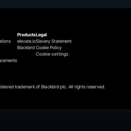
Products
Legal
ations
elevate.io
Slavery Statement
Blackbird
Cookie Policy
Cookie settings
ncements
gistered trademark of Blackbird plc. All rights reserved.