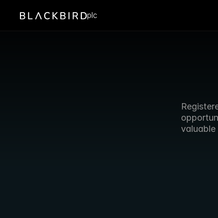
plc
Register
opportun
valuable