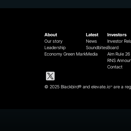
About
Latest
Investors
Our story
News
Investor Rel
Leadership
Soundbites
Board
Economy Green Mark
Media
Aim Rule 26
RNS Annou
Contact
© 2025 Blackbird® and elevate.io
 are a re
™