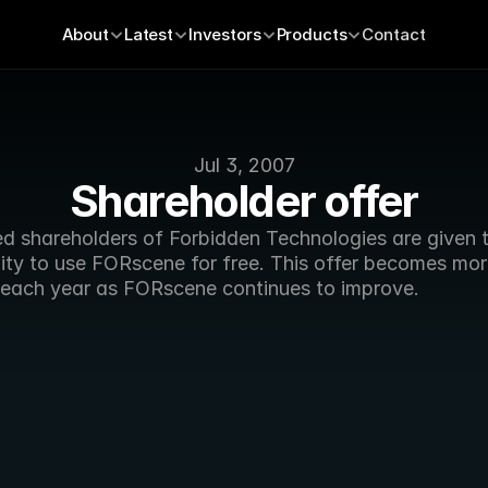
About
Latest
Investors
Products
Contact
Jul 3, 2007
Shareholder offer
ed shareholders of Forbidden Technologies are given t
ity to use FORscene for free. This offer becomes mor
 each year as FORscene continues to improve.