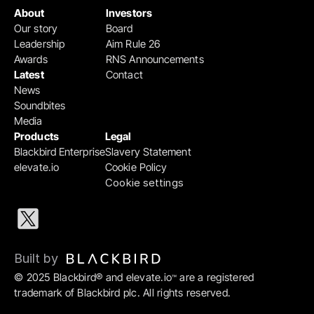
About
Investors
Our story
Board
Leadership
Aim Rule 26
Awards
RNS Announcements
Latest
Contact
News
Soundbites
Media
Products
Legal
Blackbird Enterprise
Slavery Statement
elevate.io
Cookie Policy
Cookie settings
Built by 
© 2025 Blackbird® and elevate.io
 are a registered 
™
trademark of Blackbird plc. All rights reserved.