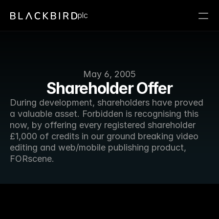
plc
May 6, 2005
Shareholder Offer
During development, shareholders have proved 
a valuable asset. Forbidden is recognising this 
now, by offering every registered shareholder 
£1,000 of credits in our ground breaking video 
editing and web/mobile publishing product, 
FORscene.