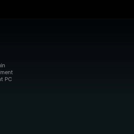
in 
ment 
t PC 