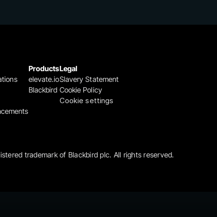
Products
Legal
ations
elevate.io
Slavery Statement
Blackbird
Cookie Policy
Cookie settings
ncements
gistered trademark of Blackbird plc. All rights reserved.