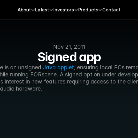
About
Latest
Investors
Products
Contact
Nov 21, 2011
Signed app
 is an unsigned 
Java applet
, ensuring local PCs rema
hile running FORscene. A signed option under develop
 interest in new features requiring access to the clien
 audio hardware.