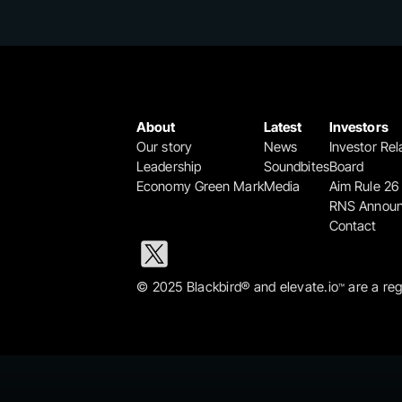
About
Latest
Investors
Our story
News
Investor Rel
Leadership
Soundbites
Board
Economy Green Mark
Media
Aim Rule 26
RNS Annou
Contact
© 2025 Blackbird® and elevate.io
 are a re
™