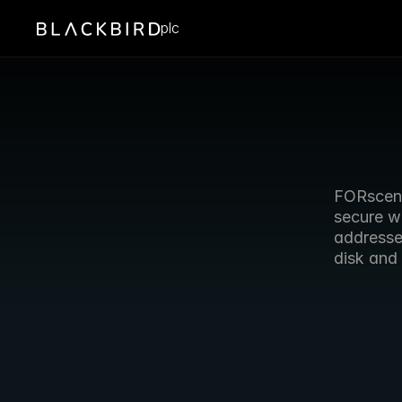
plc
FORscene
secure w
addresses
disk and