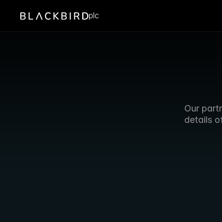
plc
Our partn
details o