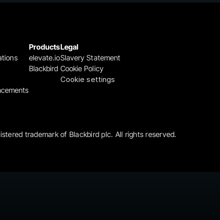
Products
Legal
ations
elevate.io
Slavery Statement
Blackbird
Cookie Policy
Cookie settings
ncements
gistered trademark of Blackbird plc. All rights reserved.