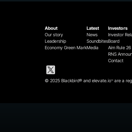
About
Latest
Investors
Our story
News
Investor Rel
Leadership
Soundbites
Board
Economy Green Mark
Media
Aim Rule 26
RNS Annou
Contact
© 2025 Blackbird® and elevate.io
 are a re
™