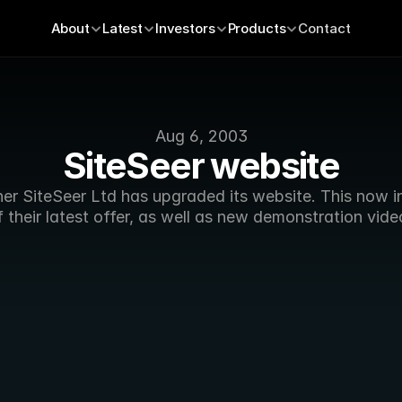
About
Latest
Investors
Products
Contact
Aug 6, 2003
SiteSeer website
er SiteSeer Ltd has upgraded its website. This now in
f their latest offer, as well as new demonstration vide