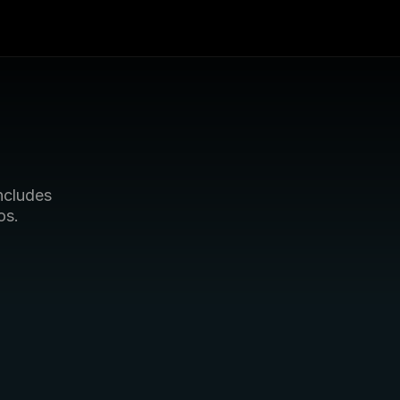
cludes 
os.