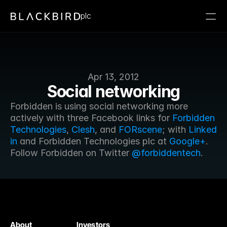
plc
Apr 13, 2012
Social networking
Forbidden is using social networking more 
actively with three Facebook links for 
Forbidden 
Technologies
, 
Clesh
, and 
FORscene
; with 
Linked 
in
 and Forbidden Technologies plc at 
Google+
. 
Follow Forbidden on Twitter 
@forbiddentech
.
About
Investors