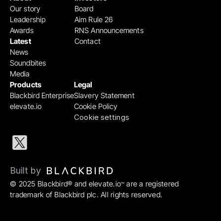
Our story
Board
Leadership
Aim Rule 26
Awards
RNS Announcements
Latest
Contact
News
Soundbites
Media
Products
Legal
Blackbird Enterprise
Slavery Statement
elevate.io
Cookie Policy
Cookie settings
Built by 
© 2025 Blackbird® and elevate.io
 are a registered 
™
trademark of Blackbird plc. All rights reserved.