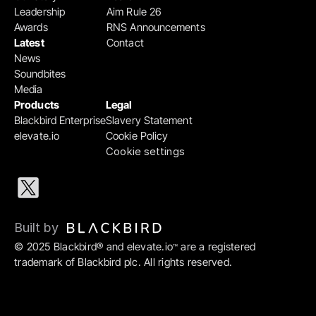
Leadership
Aim Rule 26
Awards
RNS Announcements
Latest
Contact
News
Soundbites
Media
Products
Legal
Blackbird Enterprise
Slavery Statement
elevate.io
Cookie Policy
Cookie settings
Built by 
© 2025 Blackbird® and elevate.io
 are a registered 
™
trademark of Blackbird plc. All rights reserved.