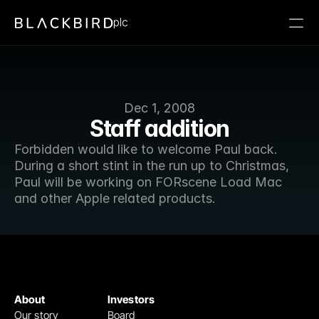
plc
Dec 1, 2008
Staff addition
Forbidden would like to welcome Paul back. 
During a short stint in the run up to Christmas, 
Paul will be working on FORscene Load Mac 
and other Apple related products. 
About
Investors
Our story
Board