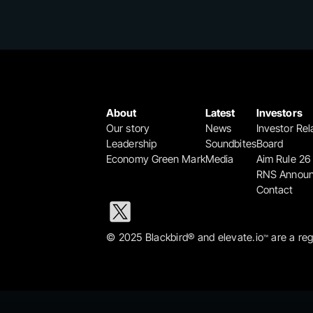
About
Latest
Investors
Our story
News
Investor Rel
Leadership
Soundbites
Board
Economy Green Mark
Media
Aim Rule 26
RNS Annou
Contact
© 2025 Blackbird® and elevate.io
 are a re
™