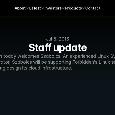
About
Latest
Investors
Products
Contact
Jul 8, 2013
Staff update
n today welcomes Szabolcs. An experienced Linux Sy
ator, Szabolcs will be supporting Forbidden’s Linux se
ng design its cloud infrastructure.  