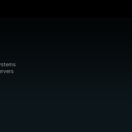
stems 
rvers 