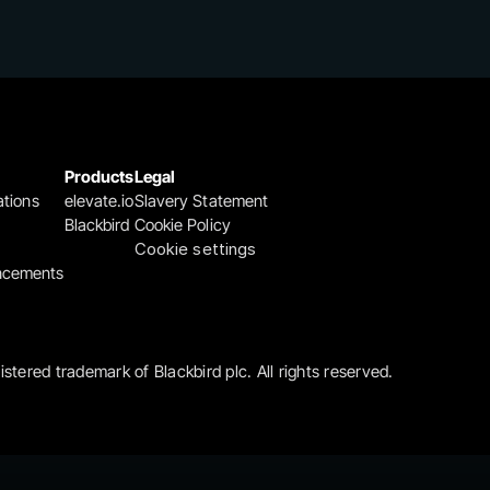
Products
Legal
ations
elevate.io
Slavery Statement
Blackbird
Cookie Policy
Cookie settings
ncements
gistered trademark of Blackbird plc. All rights reserved.