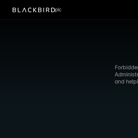
plc
Forbidde
Administr
and helpi