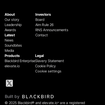
About
Investors
Our story
Board
Leadership
Aim Rule 26
Awards
RNS Announcements
Latest
Contact
News
Soundbites
Media
Products
Legal
Blackbird Enterprise
Slavery Statement
elevate.io
Cookie Policy
Cookie settings
Built by 
© 2025 Blackbird® and elevate.io
 are a registered 
™