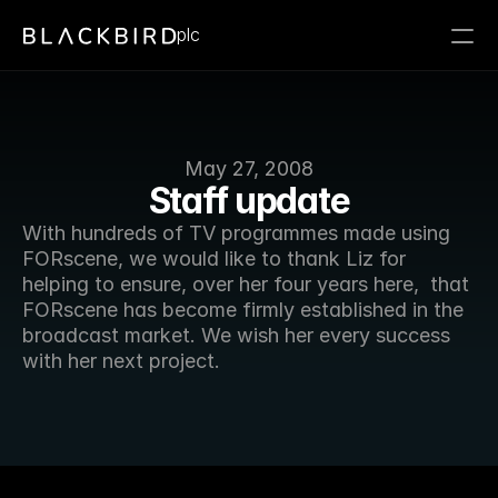
plc
May 27, 2008
Staff update
With hundreds of TV programmes made using 
FORscene, we would like to thank Liz for 
helping to ensure, over her four years here,  that 
FORscene has become firmly established in the 
broadcast market. We wish her every success 
with her next project. 