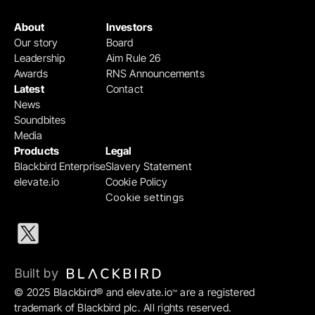
About
Investors
Our story
Board
Leadership
Aim Rule 26
Awards
RNS Announcements
Latest
Contact
News
Soundbites
Media
Products
Legal
Blackbird Enterprise
Slavery Statement
elevate.io
Cookie Policy
Cookie settings
Built by 
© 2025 Blackbird® and elevate.io
 are a registered 
™
trademark of Blackbird plc. All rights reserved.