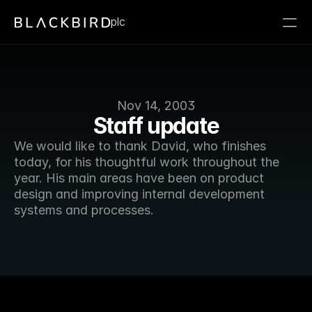
plc
Nov 14, 2003
Staff update
We would like to thank David, who finishes 
today, for his thoughtful work throughout the 
year. His main areas have been on product 
design and improving internal development 
systems and processes. 