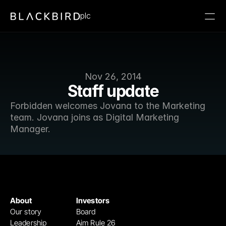
plc
Nov 26, 2014
Staff update
Forbidden welcomes Jovana to the Marketing 
team. Jovana joins as Digital Marketing 
Manager.
About
Investors
Our story
Board
Leadership
Aim Rule 26