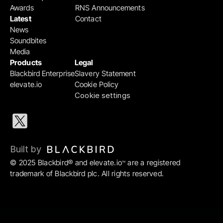
Awards
RNS Announcements
Latest
Contact
News
Soundbites
Media
Products
Legal
Blackbird Enterprise
Slavery Statement
elevate.io
Cookie Policy
Cookie settings
Built by 
© 2025 Blackbird® and elevate.io
 are a registered 
™
trademark of Blackbird plc. All rights reserved.