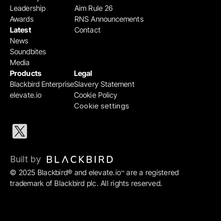
Leadership
Aim Rule 26
Awards
RNS Announcements
Latest
Contact
News
Soundbites
Media
Products
Legal
Blackbird Enterprise
Slavery Statement
elevate.io
Cookie Policy
Cookie settings
Built by 
© 2025 Blackbird® and elevate.io
 are a registered 
™
trademark of Blackbird plc. All rights reserved.