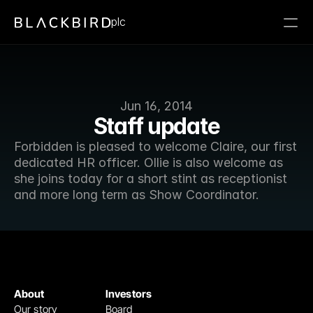
plc
Jun 16, 2014
Staff update
Forbidden is pleased to welcome Claire, our first 
dedicated HR officer. Ollie is also welcome as 
she joins today for a short stint as receptionist 
and more long term as Show Coordinator.
About
Investors
Our story
Board