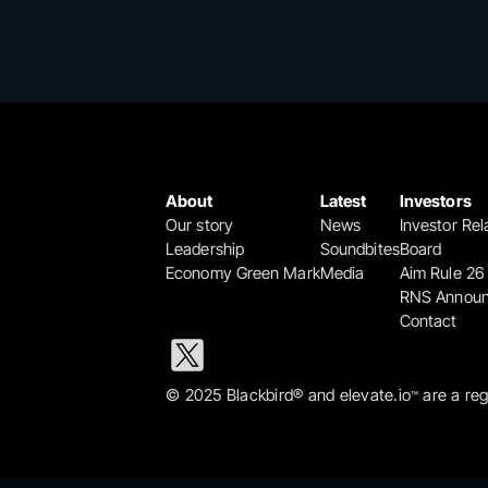
About
Latest
Investors
Our story
News
Investor Rel
Leadership
Soundbites
Board
Economy Green Mark
Media
Aim Rule 26
RNS Annou
Contact
© 2025 Blackbird® and elevate.io
 are a re
™