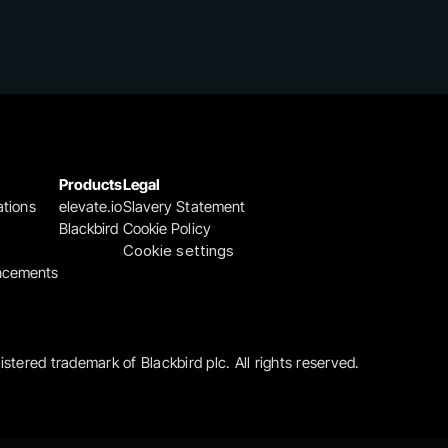
Products
Legal
ations
elevate.io
Slavery Statement
Blackbird
Cookie Policy
Cookie settings
ncements
gistered trademark of Blackbird plc. All rights reserved.