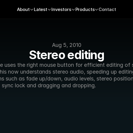
About
Latest
Investors
Products
Contact
Aug 5, 2010
Stereo editing
uses the right mouse button for efficient editing of s
his now understands stereo audio, speeding up editing
s such as fade up/down, audio levels, stereo position,
, sync lock and dragging and dropping.  