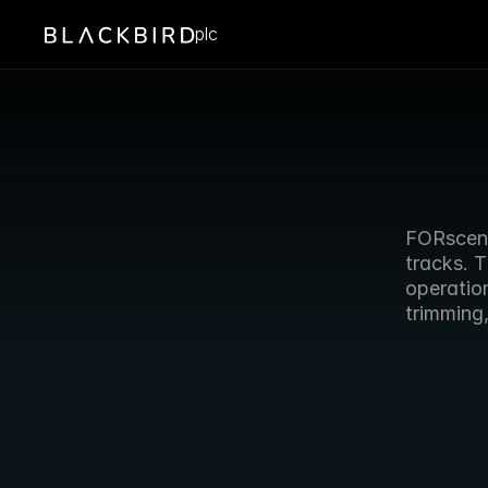
plc
FORscene 
tracks. T
operation
trimming