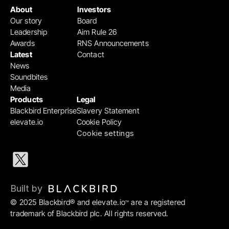
About
Investors
Our story
Board
Leadership
Aim Rule 26
Awards
RNS Announcements
Latest
Contact
News
Soundbites
Media
Products
Legal
Blackbird Enterprise
Slavery Statement
elevate.io
Cookie Policy
Cookie settings
Built by 
© 2025 Blackbird® and elevate.io
 are a registered 
™
trademark of Blackbird plc. All rights reserved.