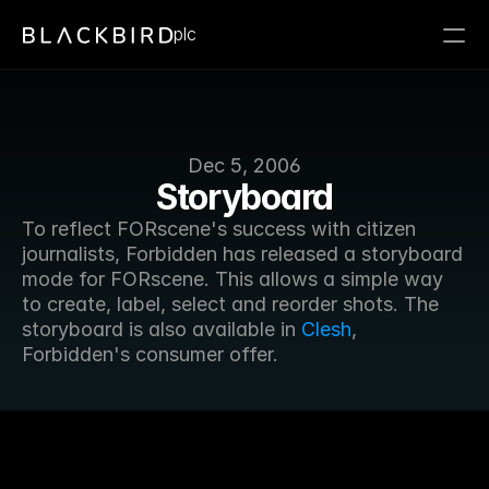
plc
Dec 5, 2006
Storyboard
To reflect FORscene's success with citizen 
journalists, Forbidden has released a storyboard 
mode for FORscene. This allows a simple way 
to create, label, select and reorder shots. The 
storyboard is also available in 
Clesh
, 
Forbidden's consumer offer.