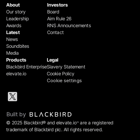
About
Investors
Our story
Board
Leadership
Aim Rule 26
Awards
RNS Announcements
Latest
Contact
News
Soundbites
Media
Products
Legal
Blackbird Enterprise
Slavery Statement
elevate.io
Cookie Policy
Cookie settings
Built by 
© 2025 Blackbird® and elevate.io
 are a registered 
™
trademark of Blackbird plc. All rights reserved.