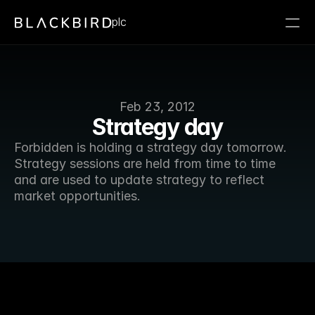
plc
Feb 23, 2012
Strategy day
Forbidden is holding a strategy day tomorrow. 
Strategy sessions are held from time to time 
and are used to update strategy to reflect 
market opportunities. 