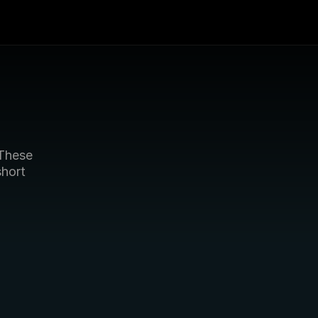
These 
hort 