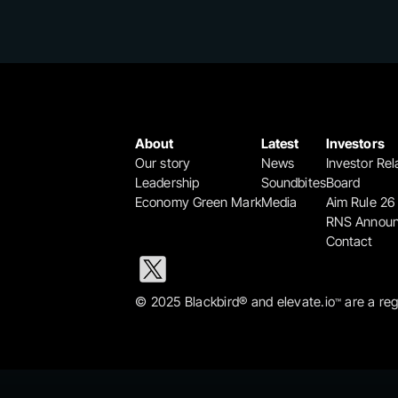
About
Latest
Investors
Our story
News
Investor Rel
Leadership
Soundbites
Board
Economy Green Mark
Media
Aim Rule 26
RNS Annou
Contact
© 2025 Blackbird® and elevate.io
 are a re
™