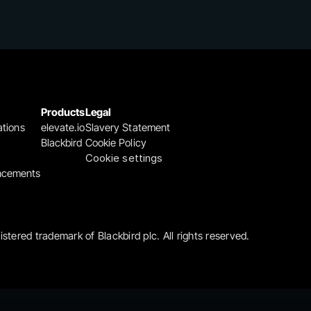
Products
Legal
ations
elevate.io
Slavery Statement
Blackbird
Cookie Policy
Cookie settings
ncements
gistered trademark of Blackbird plc. All rights reserved.