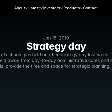
About
Latest
Investors
Products
Contact
Jan 18, 2010
Strategy day
n Technologies held another strategy day last week. 
held away from day-to-day administrative cares and s
s, provide the time and space for strategic planning. 