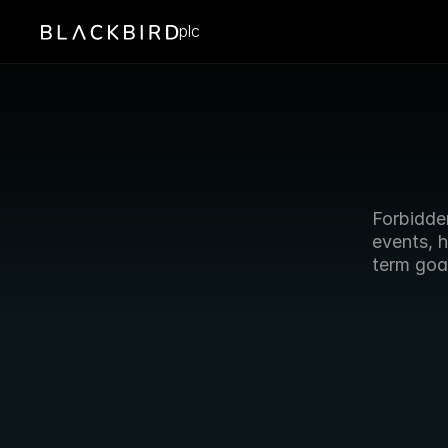
plc
Forbidde
events, 
term goal