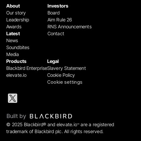
About
Investors
Our story
Board
Leadership
Aim Rule 26
Awards
RNS Announcements
Latest
Contact
News
Soundbites
Media
Products
Legal
Blackbird Enterprise
Slavery Statement
elevate.io
Cookie Policy
Cookie settings
Built by 
© 2025 Blackbird® and elevate.io
 are a registered 
™
trademark of Blackbird plc. All rights reserved.