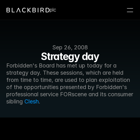
plc
Sep 26, 2008
Strategy day
Forbidden's Board has met up today for a 
strategy day. These sessions, which are held 
from time to time, are used to plan exploitation 
of the opportunities presented by Forbidden's 
professional service FORscene and its consumer 
sibling 
Clesh
.