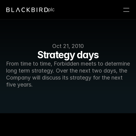
plc
Oct 21, 2010
Strategy days
From time to time, Forbidden meets to determine 
long term strategy. Over the next two days, the 
Company will discuss its strategy for the next 
five years. 