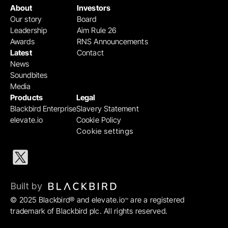
About
Investors
Our story
Board
Leadership
Aim Rule 26
Awards
RNS Announcements
Latest
Contact
News
Soundbites
Media
Products
Legal
Blackbird Enterprise
Slavery Statement
elevate.io
Cookie Policy
Cookie settings
Built by 
© 2025 Blackbird® and elevate.io
 are a registered 
™
trademark of Blackbird plc. All rights reserved.