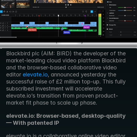
Blackbird plc (AIM: BIRD) the developer of the 
market-leading cloud video platform Blackbird 
and the browser-based collaborative video 
editor 
elevate.io
, announced yesterday the 
successful raise of £2 million top-up. This fully 
subscribed investment will accelerate 
elevate.io’s transition from proven product-
market fit phase to scale up phase.
elevate.io: Browser-based, desktop-quality 
— With patented IP
elevate.io is a collaborative online video editor 