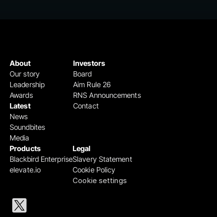
About
Investors
Our story
Board
Leadership
Aim Rule 26
Awards
RNS Announcements
Latest
Contact
News
Soundbites
Media
Products
Legal
Blackbird Enterprise
Slavery Statement
elevate.io
Cookie Policy
Cookie settings