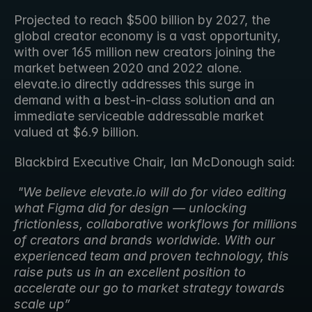
Projected to reach $500 billion by 2027, the 
global creator economy is a vast opportunity, 
with over 165 million new creators joining the 
market between 2020 and 2022 alone. 
elevate.io directly addresses this surge in 
demand with a best-in-class solution and an 
immediate serviceable addressable market 
valued at $6.9 billion.
Blackbird Executive Chair, Ian McDonough said:
"We believe elevate.io will do for video editing 
what Figma did for design — unlocking 
frictionless, collaborative workflows for millions 
of creators and brands worldwide. With our 
experienced team and proven technology, this 
raise puts us in an excellent position to 
accelerate our go to market strategy towards  
scale up”