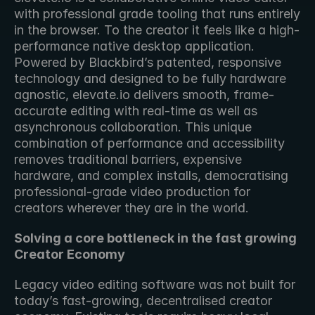
with professional grade tooling that runs entirely 
in the browser. To the creator it feels like a high-
performance native desktop application. 
Powered by Blackbird’s patented, responsive 
technology and designed to be fully hardware 
agnostic, elevate.io delivers smooth, frame-
accurate editing with real-time as well as 
asynchronous collaboration. This unique 
combination of performance and accessibility 
removes traditional barriers, expensive 
hardware, and complex installs, democratising 
professional-grade video production for 
creators wherever they are in the world.
Solving a core bottleneck in the fast growing 
Creator Economy
Legacy video editing software was not built for 
today’s fast-growing, decentralised creator 