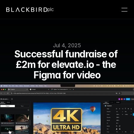
plc
Jul 4, 2025
Successful fundraise of 
£2m for elevate.io - the 
Figma for video