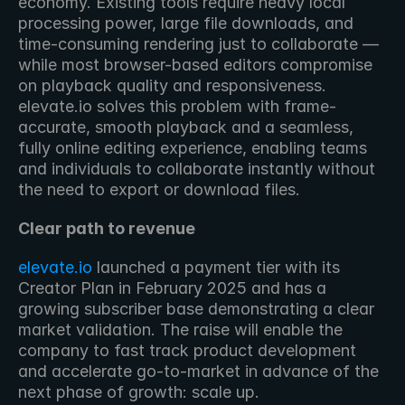
economy. Existing tools require heavy local 
processing power, large file downloads, and 
time-consuming rendering just to collaborate — 
while most browser-based editors compromise 
on playback quality and responsiveness. 
elevate.io solves this problem with frame-
accurate, smooth playback and a seamless, 
fully online editing experience, enabling teams 
and individuals to collaborate instantly without 
the need to export or download files.
Clear path to revenue
elevate.io
 launched a payment tier with its 
Creator Plan in February 2025 and has a 
growing subscriber base demonstrating a clear 
market validation. The raise will enable the 
company to fast track product development 
and accelerate go-to-market in advance of the 
next phase of growth: scale up.