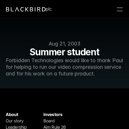
plc
Aug 21, 2003
Summer student
Forbidden Technologies would like to thank Paul 
for helping to run our video compression service 
and for his work on a future product.
About
Investors
Our story
Board
Leadership
Aim Rule 26