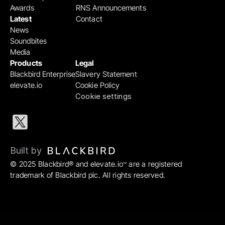
Awards
RNS Announcements
Latest
Contact
News
Soundbites
Media
Products
Legal
Blackbird Enterprise
Slavery Statement
elevate.io
Cookie Policy
Cookie settings
Built by 
© 2025 Blackbird® and elevate.io
 are a registered 
™
trademark of Blackbird plc. All rights reserved.