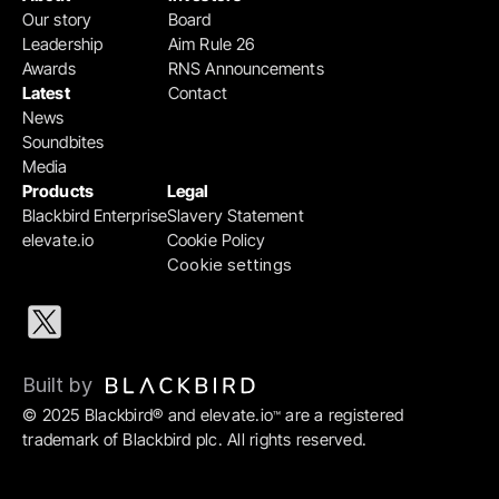
Our story
Board
Leadership
Aim Rule 26
Awards
RNS Announcements
Latest
Contact
News
Soundbites
Media
Products
Legal
Blackbird Enterprise
Slavery Statement
elevate.io
Cookie Policy
Cookie settings
Built by 
© 2025 Blackbird® and elevate.io
 are a registered 
™
trademark of Blackbird plc. All rights reserved.