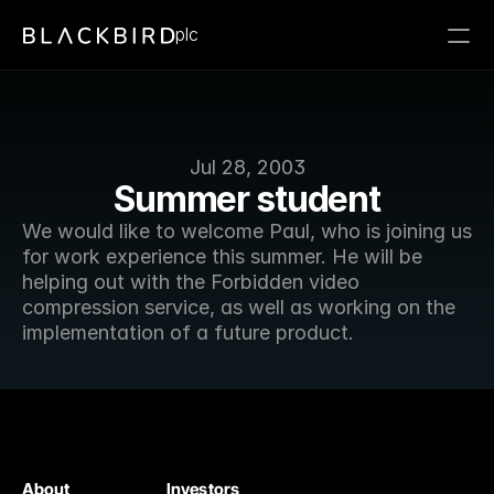
plc
Jul 28, 2003
Summer student
We would like to welcome Paul, who is joining us 
for work experience this summer. He will be 
helping out with the Forbidden video 
compression service, as well as working on the 
implementation of a future product.
About
Investors