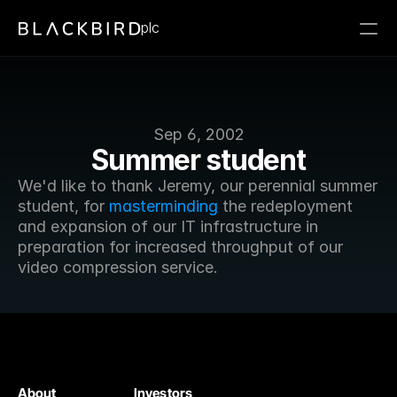
plc
Sep 6, 2002
Summer student
We'd like to thank Jeremy, our perennial summer 
student, for 
masterminding
 the redeployment 
and expansion of our IT infrastructure in 
preparation for increased throughput of our 
video compression service.
About
Investors