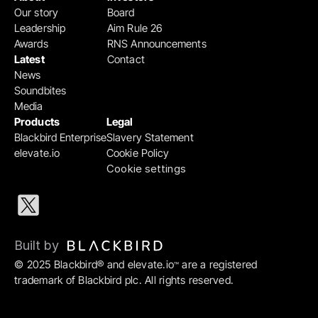
Our story
Board
Leadership
Aim Rule 26
Awards
RNS Announcements
Latest
Contact
News
Soundbites
Media
Products
Legal
Blackbird Enterprise
Slavery Statement
elevate.io
Cookie Policy
Cookie settings
Built by 
© 2025 Blackbird® and elevate.io
 are a registered 
™
trademark of Blackbird plc. All rights reserved.