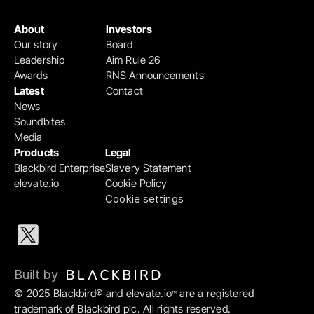
About
Investors
Our story
Board
Leadership
Aim Rule 26
Awards
RNS Announcements
Latest
Contact
News
Soundbites
Media
Products
Legal
Blackbird Enterprise
Slavery Statement
elevate.io
Cookie Policy
Cookie settings
Built by 
© 2025 Blackbird® and elevate.io
 are a registered 
™
trademark of Blackbird plc. All rights reserved.