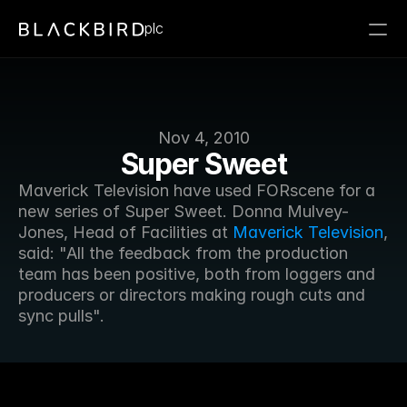
plc
Nov 4, 2010
Super Sweet
Maverick Television have used FORscene for a 
new series of Super Sweet. Donna Mulvey-
Jones, Head of Facilities at 
Maverick Television
, 
said: "All the feedback from the production 
team has been positive, both from loggers and 
producers or directors making rough cuts and 
sync pulls".