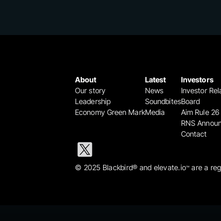
About
Latest
Investors
Our story
News
Investor Rel
Leadership
Soundbites
Board
Economy Green Mark
Media
Aim Rule 26
RNS Annou
Contact
© 2025 Blackbird® and elevate.io
 are a re
™