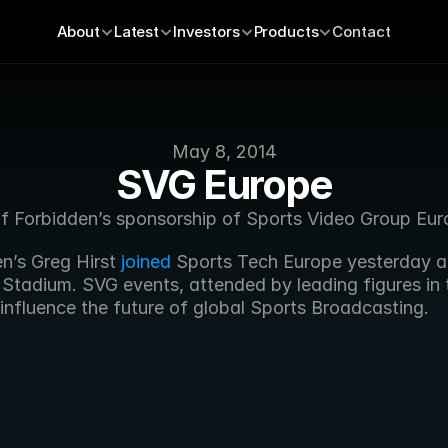
About
Latest
Investors
Products
Contact
May 8, 2014
SVG Europe
of Forbidden’s sponsorship of Sports Video Group Eur
en’s Greg Hirst 
joined
 Sports Tech Europe yesterday at
Stadium. SVG events, attended by leading figures in t
 influence the future of global Sports Broadcasting.