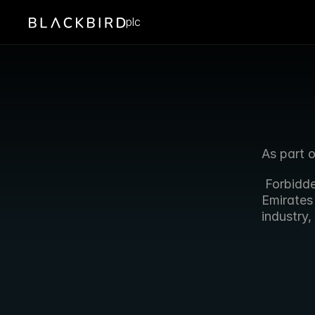
plc
As part 
 Forbidd
Emirates 
industry,