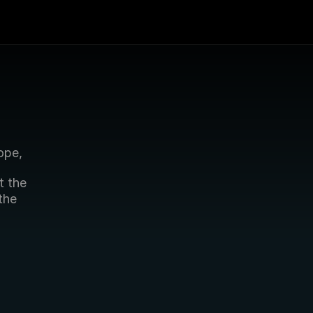
ope,
 the 
he 