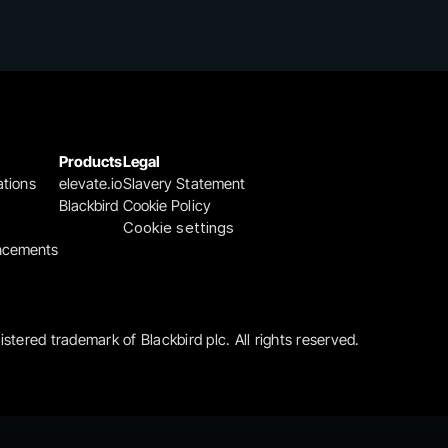
Products
Legal
ations
elevate.io
Slavery Statement
Blackbird
Cookie Policy
Cookie settings
ncements
gistered trademark of Blackbird plc. All rights reserved.