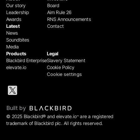
Our story
Board
Leadership
Aim Rule 26
Awards
RNS Announcements
Latest
Contact
News
Soundbites
Media
Products
Legal
Blackbird Enterprise
Slavery Statement
elevate.io
Cookie Policy
Cookie settings
Built by 
© 2025 Blackbird® and elevate.io
 are a registered 
™
trademark of Blackbird plc. All rights reserved.