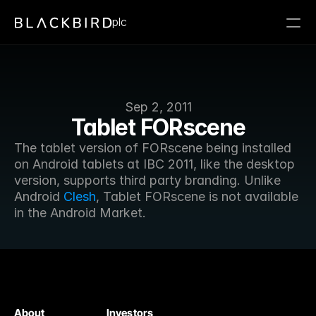
plc
Sep 2, 2011
Tablet FORscene
The tablet version of FORscene being installed 
on Android tablets at IBC 2011, like the desktop 
version, supports third party branding. Unlike 
Android 
Clesh
, Tablet FORscene is not available 
in the Android Market.
About
Investors