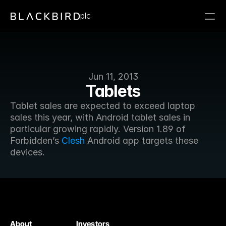
plc
Jun 11, 2013
Tablets
Tablet sales are expected to exceed laptop 
sales this year, with Android tablet sales in 
particular growing rapidly. Version 1.89 of 
Forbidden’s 
Clesh
 Android app targets these 
devices.
About
Investors