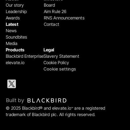
Our story
Board
Leadership
Aim Rule 26
Awards
RNS Announcements
Latest
Contact
News
Soundbites
Media
Products
Legal
Blackbird Enterprise
Slavery Statement
elevate.io
Cookie Policy
Cookie settings
Built by 
© 2025 Blackbird® and elevate.io
 are a registered 
™
trademark of Blackbird plc. All rights reserved.