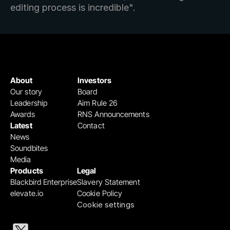
editing process is incredible".
About
Investors
Our story
Board
Leadership
Aim Rule 26
Awards
RNS Announcements
Latest
Contact
News
Soundbites
Media
Products
Legal
Blackbird Enterprise
Slavery Statement
elevate.io
Cookie Policy
Cookie settings