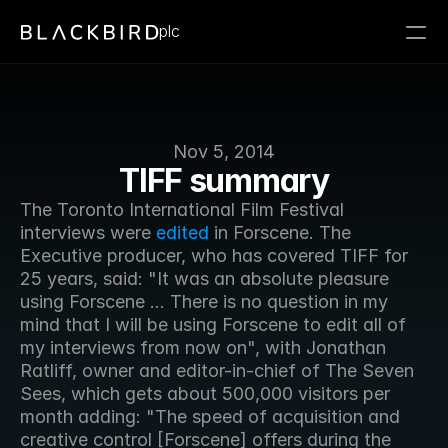
plc
Nov 5, 2014
TIFF summary
The Toronto International Film Festival 
interviews were 
edited
 in Forscene. The 
Executive producer, who has covered TIFF for 
25 years, said: "It was an absolute pleasure 
using Forscene ... There is no question in my 
mind that I will be using Forscene to edit all of 
my interviews from now on", with Jonathan 
Ratliff, owner and editor-in-chief of The Seven 
Sees, which gets about 500,000 visitors per 
month adding: "The speed of acquisition and 
creative control [Forscene] offers during the 