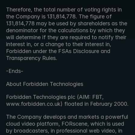
Therefore, the total number of voting rights in 
the Company is 131,814,778. The figure of 
131,814,778 may be used by shareholders as the 
denominator for the calculations by which they 
will determine if they are required to notify their 
interest in, or a change to their interest in, 
Forbidden under the FSAs Disclosure and 
Transparency Rules.
-Ends-
About Forbidden Technologies
Forbidden Technologies plc (AIM: FBT, 
www.forbidden.co.uk) floated in February 2000.
The Company develops and markets a powerful 
cloud video platform, FORscene, which is used 
by broadcasters, in professional web video, in 