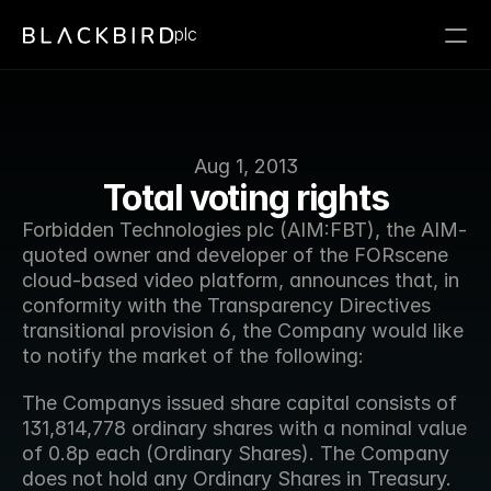
plc
Aug 1, 2013
Total voting rights
Forbidden Technologies plc (AIM:FBT), the AIM-
quoted owner and developer of the FORscene 
cloud-based video platform, announces that, in 
conformity with the Transparency Directives 
transitional provision 6, the Company would like 
to notify the market of the following:
The Companys issued share capital consists of 
131,814,778 ordinary shares with a nominal value 
of 0.8p each (Ordinary Shares). The Company 
does not hold any Ordinary Shares in Treasury.