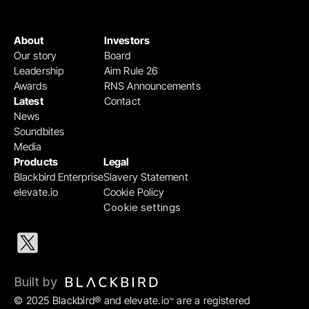
About
Investors
Our story
Board
Leadership
Aim Rule 26
Awards
RNS Announcements
Latest
Contact
News
Soundbites
Media
Products
Legal
Blackbird Enterprise
Slavery Statement
elevate.io
Cookie Policy
Cookie settings
Built by 
© 2025 Blackbird® and elevate.io
 are a registered 
™