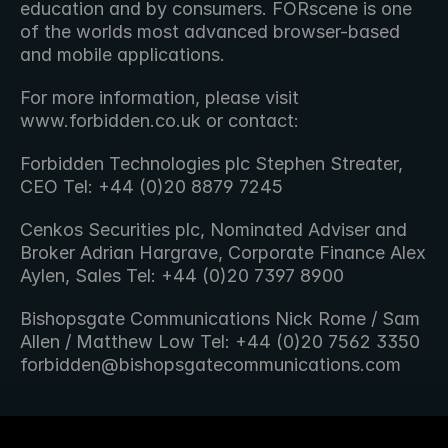
education and by consumers. FORscene is one 
of the worlds most advanced browser-based 
and mobile applications.
For more information, please visit 
www.forbidden.co.uk or contact:
Forbidden Technologies plc Stephen Streater, 
CEO Tel: +44 (0)20 8879 7245
Cenkos Securities plc, Nominated Adviser and 
Broker Adrian Hargrave, Corporate Finance Alex 
Aylen, Sales Tel: +44 (0)20 7397 8900
Bishopsgate Communications Nick Rome / Sam 
Allen / Matthew Low Tel: +44 (0)20 7562 3350 
forbidden@bishopsgatecommunications.com