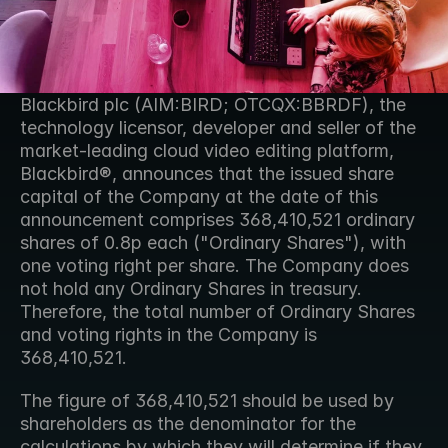
Blackbird plc (AIM:BIRD; OTCQX:BBRDF), the 
technology licensor, developer and seller of the 
market-leading cloud video editing platform, 
Blackbird®, announces that the issued share 
capital of the Company at the date of this 
announcement comprises 368,410,521 ordinary 
shares of 0.8p each ("Ordinary Shares"), with 
one voting right per share. The Company does 
not hold any Ordinary Shares in treasury. 
Therefore, the total number of Ordinary Shares 
and voting rights in the Company is 
368,410,521. 
The figure of 368,410,521 should be used by 
shareholders as the denominator for the 
calculations by which they will determine if they 