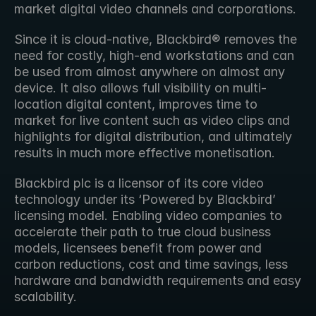
market digital video channels and corporations. 
Since it is cloud-native, Blackbird® removes the 
need for costly, high-end workstations and can 
be used from almost anywhere on almost any 
device. It also allows full visibility on multi-
location digital content, improves time to 
market for live content such as video clips and 
highlights for digital distribution, and ultimately 
results in much more effective monetisation. 
Blackbird plc is a licensor of its core video 
technology under its ‘Powered by Blackbird’ 
licensing model. Enabling video companies to 
accelerate their path to true cloud business 
models, licensees benefit from power and 
carbon reductions, cost and time savings, less 
hardware and bandwidth requirements and easy 
scalability.