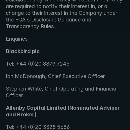
are required to notify their interest in, or a 
change to their interest in the Company under 
the FCA's Disclosure Guidance and 
Transparency Rules. 
Enquiries
Blackbird plc
Tel: +44 (0)20 8879 7245
Ian McDonough, Chief Executive Officer
Stephen White, Chief Operating and Financial 
Officer
Allenby Capital Limited (Nominated Adviser 
and Broker)
Tel: +44 (0)20 3328 5656