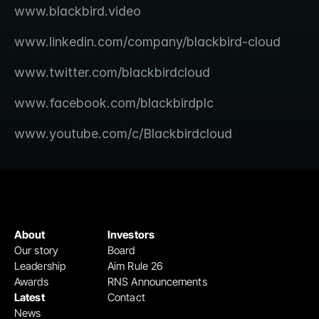
www.blackbird.video 
www.linkedin.com/company/blackbird-cloud 
www.twitter.com/blackbirdcloud 
www.facebook.com/blackbirdplc 
www.youtube.com/c/Blackbirdcloud 
About
Investors
Our story
Board
Leadership
Aim Rule 26
Awards
RNS Announcements
Latest
Contact
News