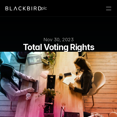
plc
Nov 30, 2023
Total Voting Rights