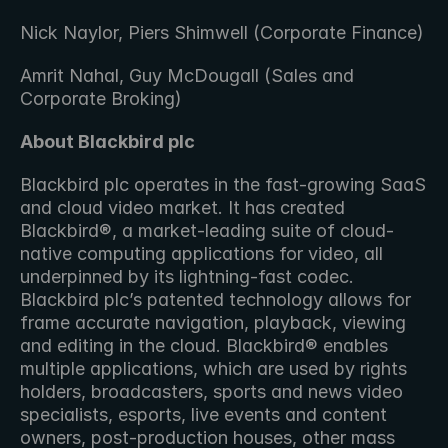
Nick Naylor, Piers Shimwell (Corporate Finance)
Amrit Nahal, Guy McDougall (Sales and 
Corporate Broking)
About Blackbird plc 
Blackbird plc operates in the fast-growing SaaS 
and cloud video market. It has created 
Blackbird®, a market-leading suite of cloud-
native computing applications for video, all 
underpinned by its lightning-fast codec. 
Blackbird plc’s patented technology allows for 
frame accurate navigation, playback, viewing 
and editing in the cloud. Blackbird® enables 
multiple applications, which are used by rights 
holders, broadcasters, sports and news video 
specialists, esports, live events and content 
owners, post-production houses, other mass 