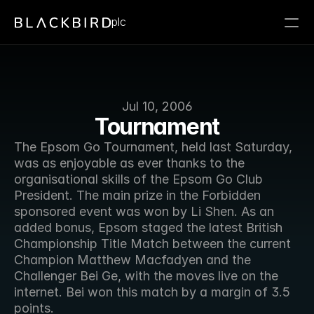
plc
Jul 10, 2006
Tournament
The Epsom Go Tournament, held last Saturday, 
was as enjoyable as ever thanks to the 
organisational skills of the Epsom Go Club 
President. The main prize in the Forbidden 
sponsored event was won by Li Shen. As an 
added bonus, Epsom staged the latest British 
Championship Title Match between the current 
Champion Matthew Macfadyen and the 
Challenger Bei Ge, with the moves live on the 
internet. Bei won this match by a margin of 3.5 
points.