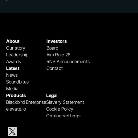
About
Investors
Our story
Board
Leadership
Aim Rule 26
Awards
RNS Announcements
Latest
Contact
News
Soundbites
Media
Products
Legal
Blackbird Enterprise
Slavery Statement
elevate.io
Cookie Policy
Cookie settings