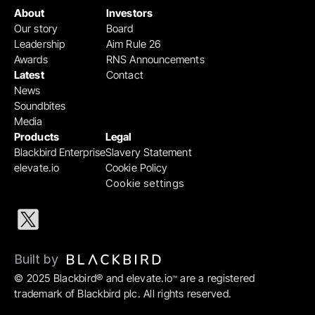
About
Investors
Our story
Board
Leadership
Aim Rule 26
Awards
RNS Announcements
Latest
Contact
News
Soundbites
Media
Products
Legal
Blackbird Enterprise
Slavery Statement
elevate.io
Cookie Policy
Cookie settings
Built by 
© 2025 Blackbird® and elevate.io
 are a registered 
™
trademark of Blackbird plc. All rights reserved.