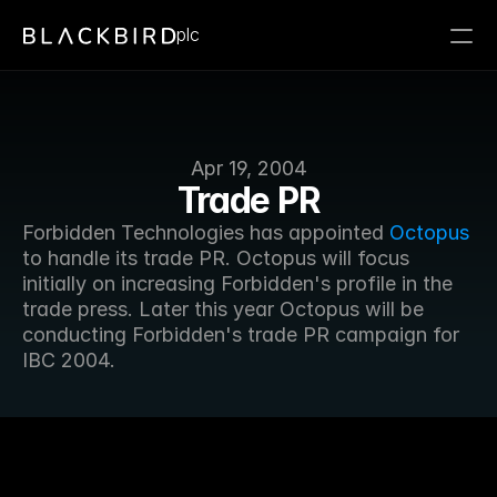
plc
Apr 19, 2004
Trade PR
Forbidden Technologies has appointed 
Octopus
to handle its trade PR. Octopus will focus 
initially on increasing Forbidden's profile in the 
trade press. Later this year Octopus will be 
conducting Forbidden's trade PR campaign for 
IBC 2004.