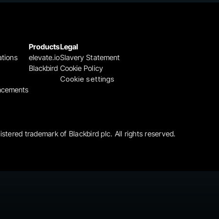
Products
Legal
ations
elevate.io
Slavery Statement
Blackbird
Cookie Policy
Cookie settings
ncements
gistered trademark of Blackbird plc. All rights reserved.