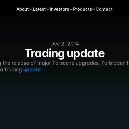
About
Latest
Investors
Products
Contact
Dec 2, 2014
Trading update
g the release of major Forscene upgrades, Forbidden h
a trading 
update
.