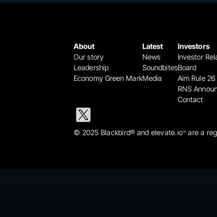
About
Latest
Investors
Our story
News
Investor Rel
Leadership
Soundbites
Board
Economy Green Mark
Media
Aim Rule 26
RNS Annou
Contact
© 2025 Blackbird® and elevate.io
 are a re
™