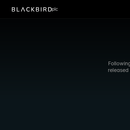
plc
Followin
released 