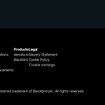
Products
Legal
ations
elevate.io
Slavery Statement
Blackbird
Cookie Policy
Cookie settings
ncements
gistered trademark of Blackbird plc. All rights reserved.