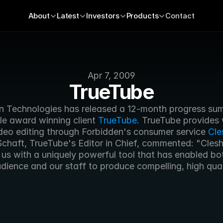
About
Latest
Investors
Products
Contact
Apr 7, 2009
TrueTube
n Technologies has released a 12-month progress sum
ple award winning client 
TrueTube
. TrueTube provides
deo editing through Forbidden's consumer service 
Cle
Schaft, TrueTube's Editor in Chief, commented: "Clesh
us with a uniquely powerful tool that has enabled bot
ience and our staff to produce compelling, high quali
.