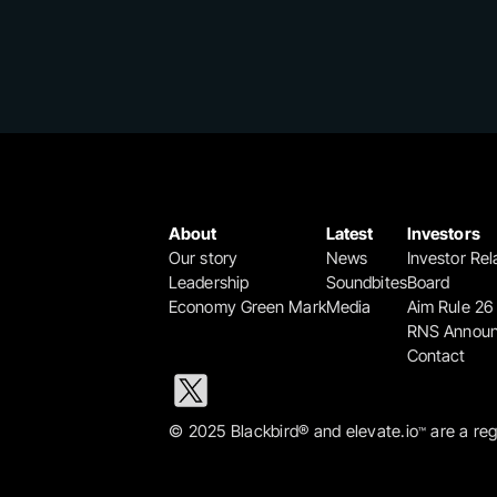
About
Latest
Investors
Our story
News
Investor Rel
Leadership
Soundbites
Board
Economy Green Mark
Media
Aim Rule 26
RNS Annou
Contact
© 2025 Blackbird® and elevate.io
 are a re
™