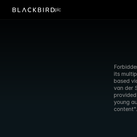
plc
Forbidde
its multi
based vi
van der 
provided 
young aud
content"