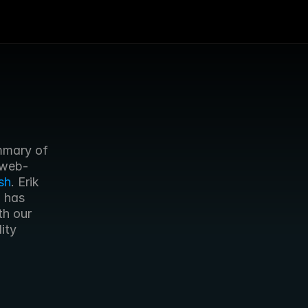
mary of 
 web-
sh
. Erik 
 has 
h our 
ty 