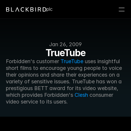
plc
Jan 26, 2009
TrueTube
Forbidden's customer 
TrueTube
 uses insightful 
short films to encourage young people to voice 
their opinions and share their experiences on a 
variety of sensitive issues. TrueTube has won a 
prestigious BETT award for its video website, 
which provides Forbidden's 
Clesh
 consumer 
video service to its users.