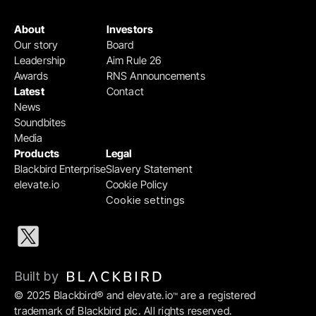
About
Investors
Our story
Board
Leadership
Aim Rule 26
Awards
RNS Announcements
Latest
Contact
News
Soundbites
Media
Products
Legal
Blackbird Enterprise
Slavery Statement
elevate.io
Cookie Policy
Cookie settings
Built by 
© 2025 Blackbird® and elevate.io
 are a registered 
™
trademark of Blackbird plc. All rights reserved.