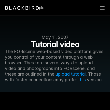
plc
May 11, 2007
Tutorial video
The FORscene web-based video platform gives 
you control of your content through a web 
browser. There are several ways to upload 
video and photographs into FORscene, and 
these are outlined in the 
upload tutorial
. Those 
with faster connections may prefer 
this
 version.