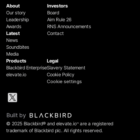
About
Investors
Our story
Board
Leadership
Aim Rule 26
Awards
RNS Announcements
Latest
Contact
News
Soundbites
Media
Products
Legal
Blackbird Enterprise
Slavery Statement
elevate.io
Cookie Policy
Cookie settings
Built by 
© 2025 Blackbird® and elevate.io
 are a registered 
™
trademark of Blackbird plc. All rights reserved.