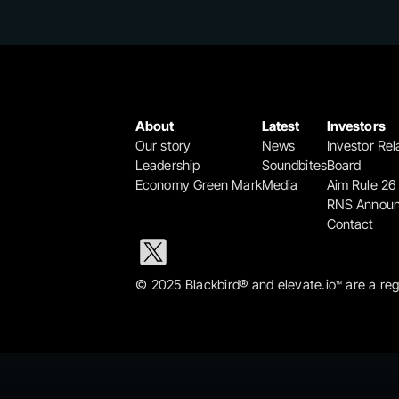
About
Latest
Investors
Our story
News
Investor Rel
Leadership
Soundbites
Board
Economy Green Mark
Media
Aim Rule 26
RNS Annou
Contact
© 2025 Blackbird® and elevate.io
 are a re
™