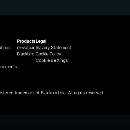
Products
Legal
ations
elevate.io
Slavery Statement
Blackbird
Cookie Policy
Cookie settings
ncements
gistered trademark of Blackbird plc. All rights reserved.