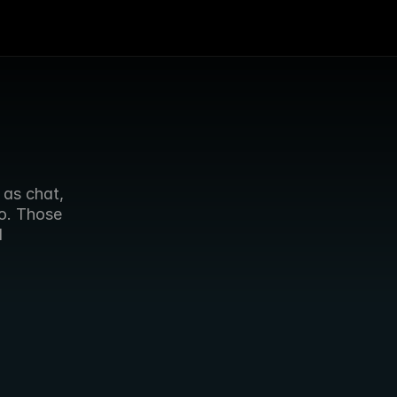
as chat, 
o. Those 
 