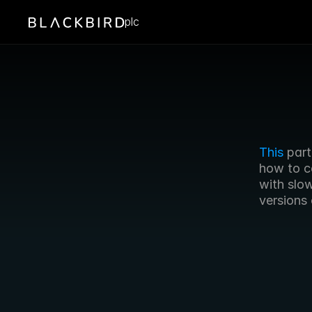
plc
This
 par
how to c
with slo
versions 