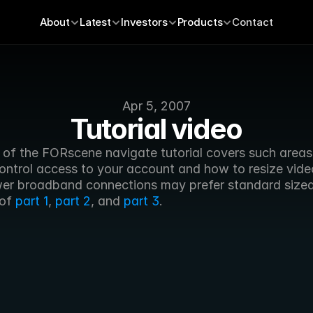
About
Latest
Investors
Products
Contact
Apr 5, 2007
Tutorial video
t of the FORscene navigate tutorial covers such areas 
ontrol access to your account and how to resize vide
wer broadband connections may prefer standard sized
of 
part 1
, 
part 2
, and 
part 3
.