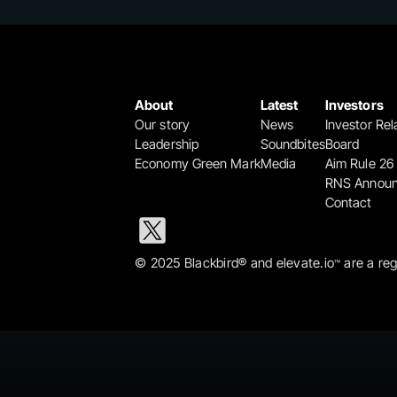
About
Latest
Investors
Our story
News
Investor Rel
Leadership
Soundbites
Board
Economy Green Mark
Media
Aim Rule 26
RNS Annou
Contact
© 2025 Blackbird® and elevate.io
 are a re
™