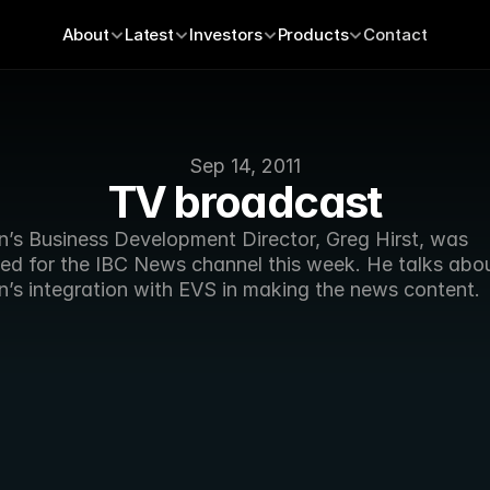
About
Latest
Investors
Products
Contact
Sep 14, 2011
TV broadcast
n’s Business Development Director, Greg Hirst, was 
wed for the IBC News channel this week. He talks abou
n’s integration with EVS in making the news content.