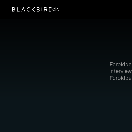
plc
Forbidde
intervie
Forbidde