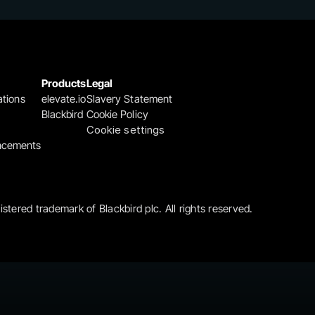
Products
Legal
ations
elevate.io
Slavery Statement
Blackbird
Cookie Policy
Cookie settings
ncements
gistered trademark of Blackbird plc. All rights reserved.