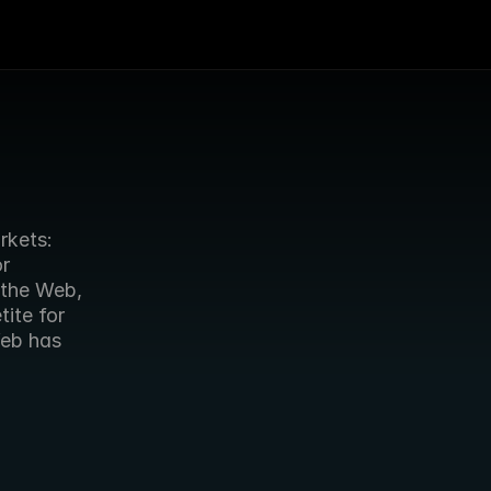
kets: 
r 
the Web, 
te for 
Web advertising. The UK is the first major market where the Web has 