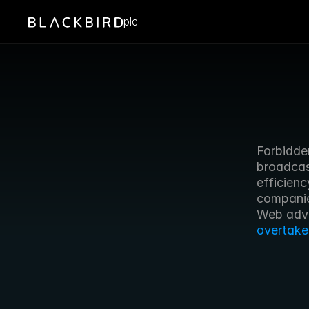
plc
Forbidden
broadcas
efficien
companie
overtake