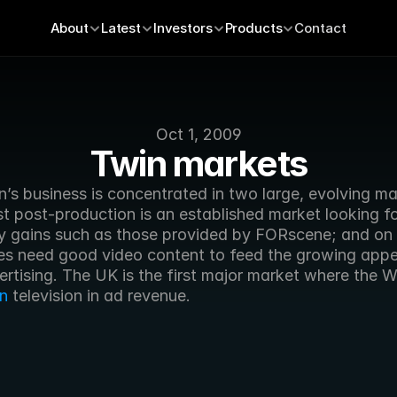
About
Latest
Investors
Products
Contact
Oct 1, 2009
Twin markets
’s business is concentrated in two large, evolving mar
t post-production is an established market looking fo
cy gains such as those provided by FORscene; and on 
s need good video content to feed the growing appeti
n
 television in ad revenue.