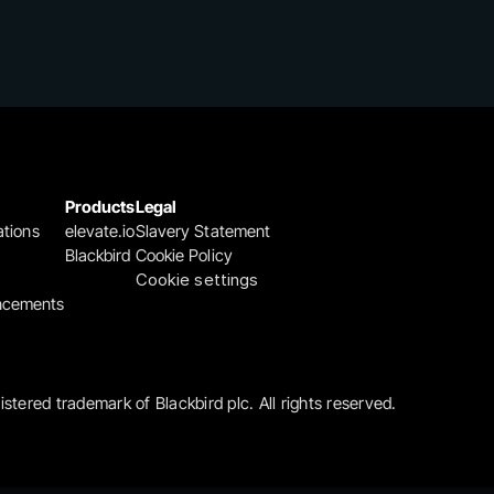
Products
Legal
ations
elevate.io
Slavery Statement
Blackbird
Cookie Policy
Cookie settings
ncements
gistered trademark of Blackbird plc. All rights reserved.