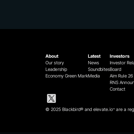
About
Latest
Investors
Our story
News
Investor Rel
Leadership
Soundbites
Board
Economy Green Mark
Media
Aim Rule 26
RNS Annou
Contact
© 2025 Blackbird® and elevate.io
 are a re
™