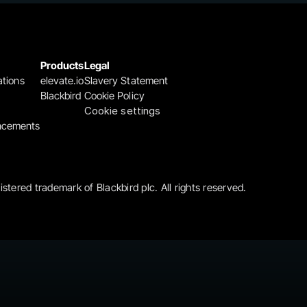
Products
Legal
ations
elevate.io
Slavery Statement
Blackbird
Cookie Policy
Cookie settings
ncements
gistered trademark of Blackbird plc. All rights reserved.