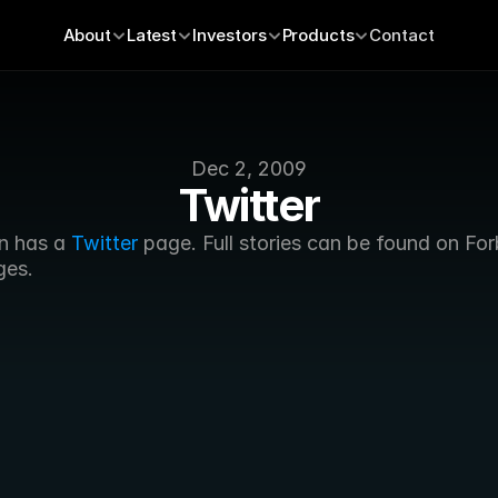
About
Latest
Investors
Products
Contact
Dec 2, 2009
Twitter
n has a 
Twitter
 page. Full stories can be found on For
ges.