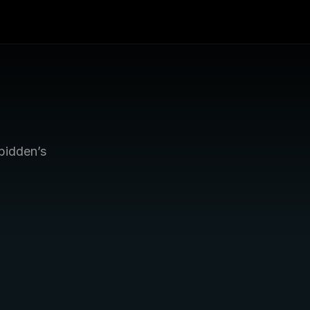
bidden’s 