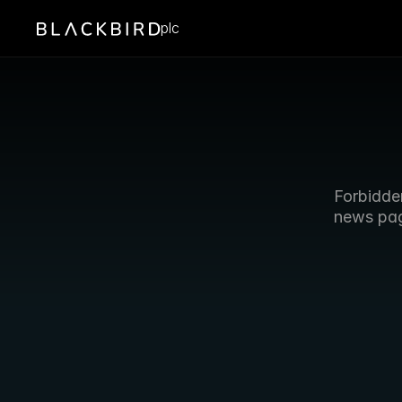
plc
Forbidde
news pa