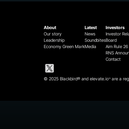
About
Latest
Investors
Our story
News
Investor Rel
Leadership
Soundbites
Board
Economy Green Mark
Media
Aim Rule 26
RNS Annou
Contact
© 2025 Blackbird® and elevate.io
 are a re
™