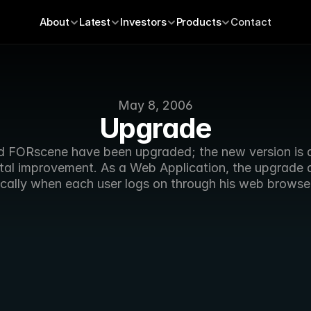
About
Latest
Investors
Products
Contact
May 8, 2006
Upgrade
d FORscene have been upgraded; the new version is a
tal improvement. As a Web Application, the upgrade 
cally when each user logs on through his web browse