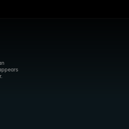
n 
appears 
r.