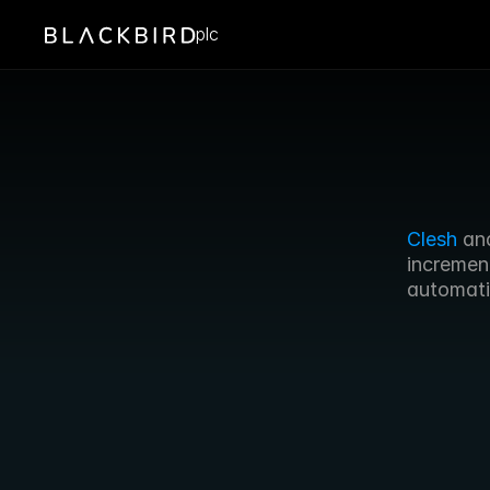
plc
Clesh
 an
incremen
automati