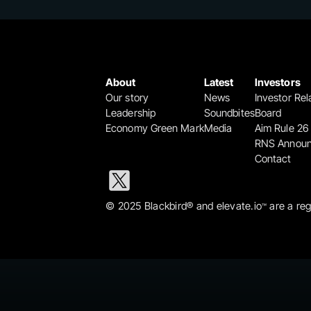
About
Latest
Investors
Our story
News
Investor Rel
Leadership
Soundbites
Board
Economy Green Mark
Media
Aim Rule 26
RNS Annou
Contact
© 2025 Blackbird® and elevate.io
 are a re
™