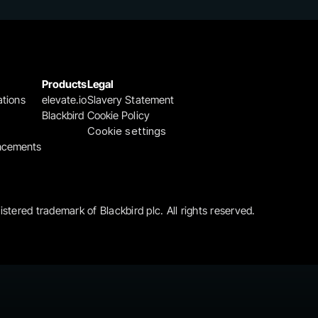
Products
Legal
ations
elevate.io
Slavery Statement
Blackbird
Cookie Policy
Cookie settings
ncements
gistered trademark of Blackbird plc. All rights reserved.